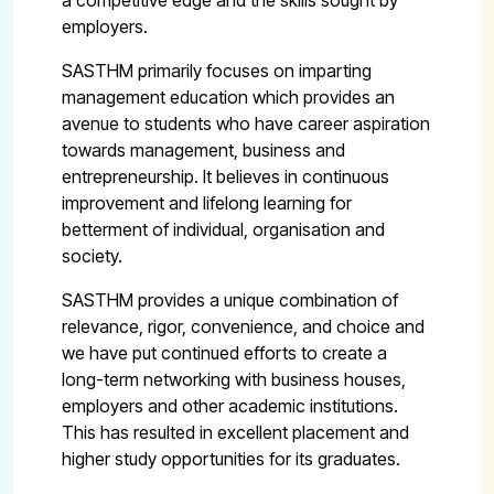
a competitive edge and the skills sought by
employers.
SASTHM primarily focuses on imparting
management education which provides an
avenue to students who have career aspiration
towards management, business and
entrepreneurship. It believes in continuous
improvement and lifelong learning for
betterment of individual, organisation and
society.
SASTHM provides a unique combination of
relevance, rigor, convenience, and choice and
we have put continued efforts to create a
long-term networking with business houses,
employers and other academic institutions.
This has resulted in excellent placement and
higher study opportunities for its graduates.