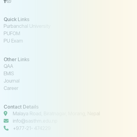
Quick Links
Purbanchal University
PUFOM
PU Exam
Other Links
QAA
EMIS
Journal
Career
Contact Details
Malaya Road, Biratnagar, Morang, Nepal
info@sasthm.edu.np
+977-21- 474229