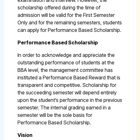
examination and interview. However, the
scholarship offered during the time of
admission will be valid for the First Semester
Only and for the remaining semesters, students
can apply for Performance Based Scholarship.
Performance Based Scholarship
In order to acknowledge and appreciate the
outstanding performance of students at the
BBA level, the management committee has
instituted a Performance Based Reward that is
transparent and competitive. Scholarship for
the succeeding semester will depend entirely
upon the student’s performance in the previous
semester. The internal grading earned in a
semester will be the sole basis for
Performance Based Scholarship.
Vision