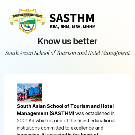
Know us better
South Asian School of Tourism and Hotel Managment
South Asian School of Tourism and Hotel
Management (SASTHM)
was established in
2001 Ad which is one of the finest educational
institutions committed to excellence and