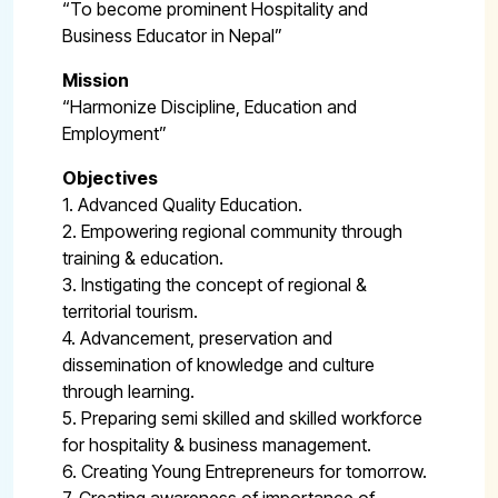
“To become prominent Hospitality and
Business Educator in Nepal”
Mission
“Harmonize Discipline, Education and
Employment”
Objectives
1. Advanced Quality Education.
2. Empowering regional community through
training & education.
3. Instigating the concept of regional &
territorial tourism.
4. Advancement, preservation and
dissemination of knowledge and culture
through learning.
5. Preparing semi skilled and skilled workforce
for hospitality & business management.
6. Creating Young Entrepreneurs for tomorrow.