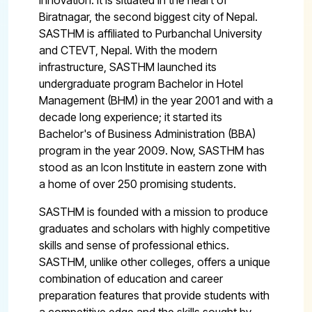
innovation. It is situated in the heart of
Biratnagar, the second biggest city of Nepal.
SASTHM is affiliated to Purbanchal University
and CTEVT, Nepal. With the modern
infrastructure, SASTHM launched its
undergraduate program Bachelor in Hotel
Management (BHM) in the year 2001 and with a
decade long experience; it started its
Bachelor's of Business Administration (BBA)
program in the year 2009. Now, SASTHM has
stood as an Icon Institute in eastern zone with
a home of over 250 promising students.
SASTHM is founded with a mission to produce
graduates and scholars with highly competitive
skills and sense of professional ethics.
SASTHM, unlike other colleges, offers a unique
combination of education and career
preparation features that provide students with