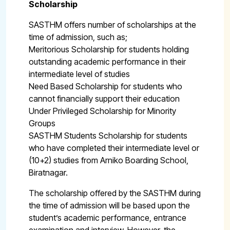
Scholarship
SASTHM offers number of scholarships at the
time of admission, such as;
Meritorious Scholarship for students holding
outstanding academic performance in their
intermediate level of studies
Need Based Scholarship for students who
cannot financially support their education
Under Privileged Scholarship for Minority
Groups
SASTHM Students Scholarship for students
who have completed their intermediate level or
(10+2) studies from Arniko Boarding School,
Biratnagar.
The scholarship offered by the SASTHM during
the time of admission will be based upon the
student’s academic performance, entrance