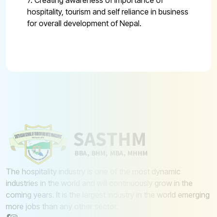
7. Creating awareness of importance of
hospitality, tourism and self reliance in business
for overall development of Nepal.
The hospitality industry is one of the most dynamic
industries in the world and will continuously grow in the
coming years. It is the largest industry in the world emerging
more jobs than any other sector.