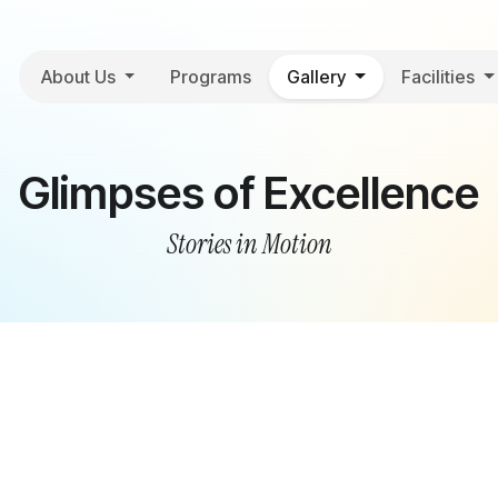
About Us
Programs
Gallery
Facilities
Glimpses of Excellence
Stories in Motion