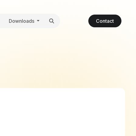
Downloads
Contact