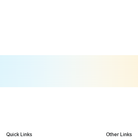
Quick Links
Other Links