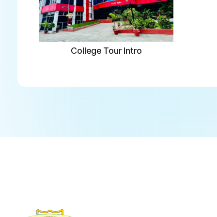
College Tour Intro