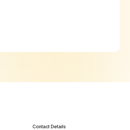
Contact Details