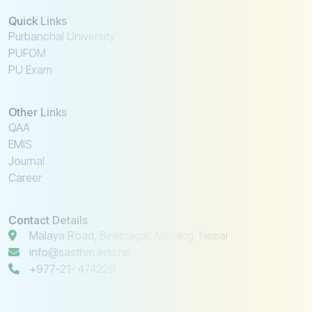
Quick Links
Purbanchal University
PUFOM
PU Exam
Other Links
QAA
EMIS
Journal
Career
Contact Details
Malaya Road, Biratnagar, Morang, Nepal
info@sasthm.edu.np
+977-21- 474229