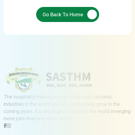
Go Back To Home
The hospitality industry is one of the most dynamic
industries in the world and will continuously grow in the
coming years. It is the largest industry in the world emerging
more jobs than any other sector.