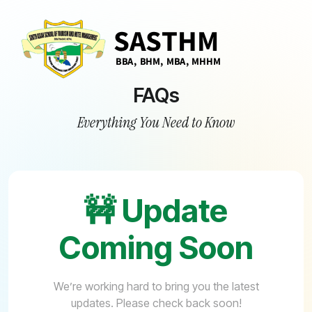
FAQs
Everything You Need to Know
🚧 Update
Coming Soon
We’re working hard to bring you the latest
updates. Please check back soon!