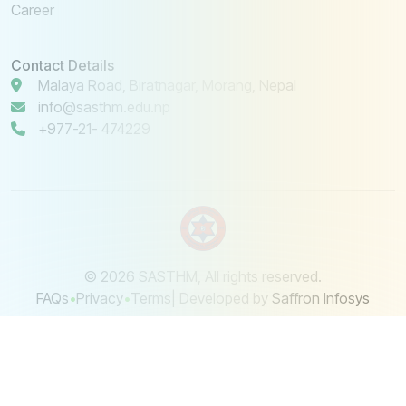
Career
Contact Details
Malaya Road, Biratnagar, Morang, Nepal
info@sasthm.edu.np
+977-21- 474229
© 2026 SASTHM, All rights reserved.
FAQs
•
Privacy
•
Terms
| Developed by
Saffron Infosys