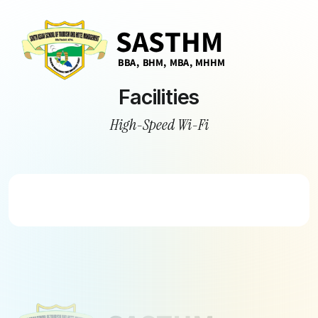
Facilities
High-Speed Wi-Fi