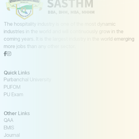
The hospitality industry is one of the most dynamic
industries in the world and will continuously grow in the
coming years. It is the largest industry in the world emerging
more jobs than any other sector.
Quick Links
Purbanchal University
PUFOM
PU Exam
Other Links
QAA
EMIS
Journal